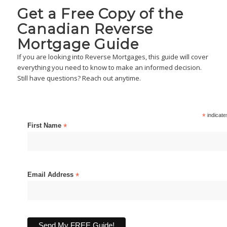
Get a Free Copy of the
Canadian Reverse
Mortgage Guide
If you are looking into Reverse Mortgages, this guide will cover
everything you need to know to make an informed decision.
Still have questions? Reach out anytime.
*
indicate
First Name
*
Email Address
*