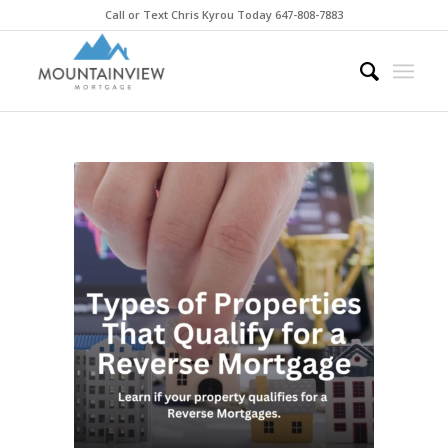
Call or Text Chris Kyrou Today 647-808-7883