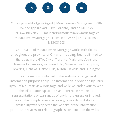
Chris Kyrou – Mortgage Agent | Mountainview Mortgages | 338-
4544 Sheppard Ave. East, Toronto, Ontario M1S 1V2
Cell: 647 808 7883 | Email: chris@mountainviewmortgage.ca
Mountainview Mortgage – License # 12568 | FSCO License:
M13001203
Chris Kyrou of Mountainview Mortgage works with clients
throughout the province of Ontario, including, but not limited to
the cities in the GTA, City of Toronto, Markham, Vaughan,
Newmarket, Aurora, Richmond Hill, Mississauga, Brampton,
Pickering, Oshawa, Halton Hills, Milton, Oakville and Burlington.
The information contained in this website is for general
information purposes only. The information is provided by Chris
Kyrou of Mountainview Mortgage and while we endeavour to keep
the information up to date and correct, we make no
representations or warranties of any kind, express or implied,
about the completeness, accuracy, reliability, suitability or
availability with respect to the website or the information,
products, services, or related graphics contained on the website