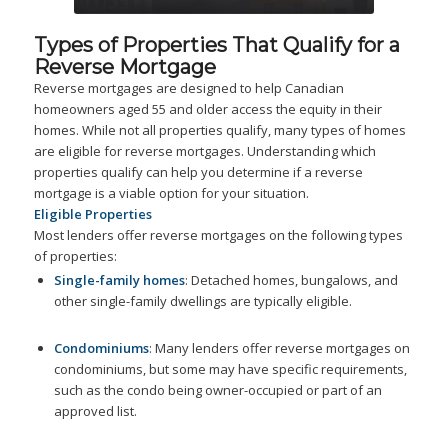
Types of Properties That Qualify for a
Reverse Mortgage
Reverse mortgages are designed to help Canadian
homeowners aged 55 and older access the equity in their
homes. While not all properties qualify, many types of homes
are eligible for reverse mortgages. Understanding which
properties qualify can help you determine if a reverse
mortgage is a viable option for your situation.
Eligible Properties
Most lenders offer reverse mortgages on the following types
of properties:
Single-family homes
: Detached homes, bungalows, and
other single-family dwellings are typically eligible.
Condominiums
: Many lenders offer reverse mortgages on
condominiums, but some may have specific requirements,
such as the condo being owner-occupied or part of an
approved list.