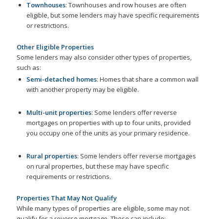
Townhouses
: Townhouses and row houses are often
eligible, but some lenders may have specific requirements
or restrictions.
Other Eligible Properties
Some lenders may also consider other types of properties,
such as:
Semi-detached homes
: Homes that share a common wall
with another property may be eligible.
Multi-unit properties
: Some lenders offer reverse
mortgages on properties with up to four units, provided
you occupy one of the units as your primary residence.
Rural properties
: Some lenders offer reverse mortgages
on rural properties, but these may have specific
requirements or restrictions.
Properties That May Not Qualify
While many types of properties are eligible, some may not
qualify for a reverse mortgage. These can include: