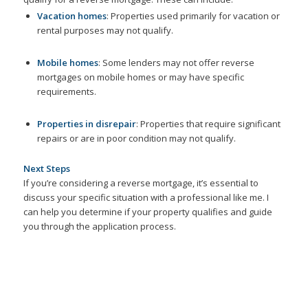
Vacation homes
: Properties used primarily for vacation or
rental purposes may not qualify.
Mobile homes
: Some lenders may not offer reverse
mortgages on mobile homes or may have specific
requirements.
Properties in disrepair
: Properties that require significant
repairs or are in poor condition may not qualify.
Next Steps
If you’re considering a reverse mortgage, it’s essential to
discuss your specific situation with a professional like me. I
can help you determine if your property qualifies and guide
you through the application process.